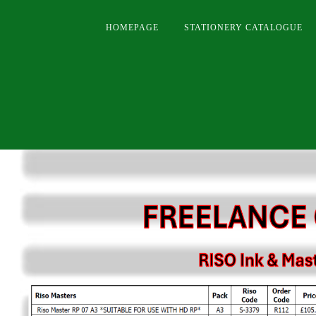
HOMEPAGE
STATIONERY CATALOGUE