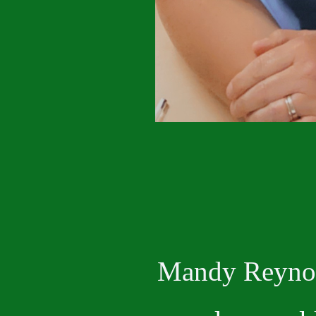
Mandy Reyn