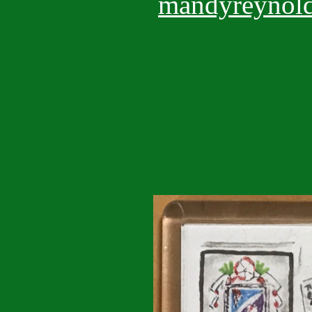
mandyreynold