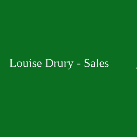
Louise Drury - Sales