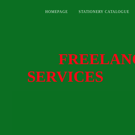
HOMEPAGE
STATIONERY CATALOGUE
FREELANCE
SERVICES