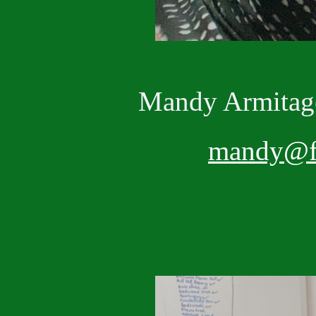
Mandy Armit
mandy@fr