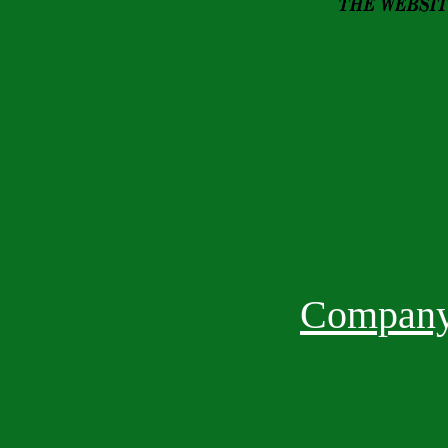
Company 