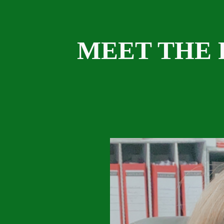
MEET THE